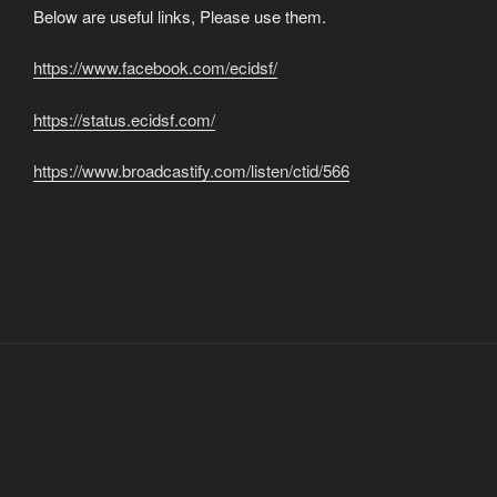
Below are useful links, Please use them.
https://www.facebook.com/ecidsf/
https://status.ecidsf.com/
https://www.broadcastify.com/listen/ctid/566