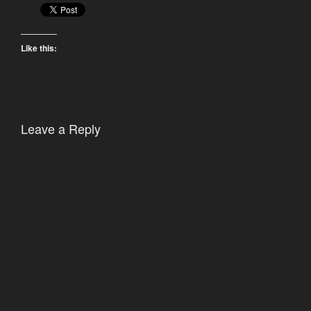
Like this:
Leave a Reply