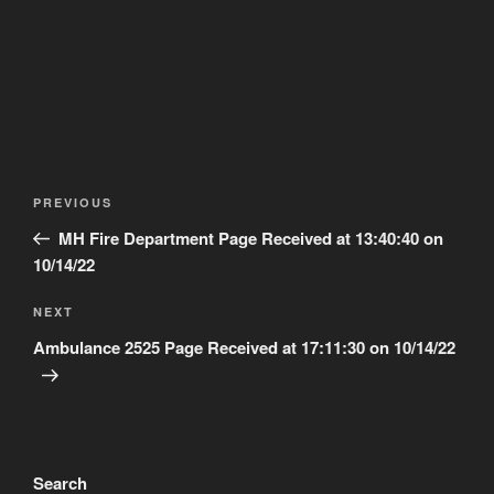
Post
Previous
PREVIOUS
navigation
Post
MH Fire Department Page Received at 13:40:40 on
10/14/22
Next
NEXT
Post
Ambulance 2525 Page Received at 17:11:30 on 10/14/22
Search