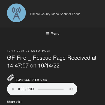
Skip
to
content
Elmore County Idaho Scanner Feeds
Menu
POSTED
10/14/2022
BY
AUTO_POST
ON
GF Fire _ Rescue Page Received at
14:47:57 on 10/14/22
6349cb4407568.plain
Share this: