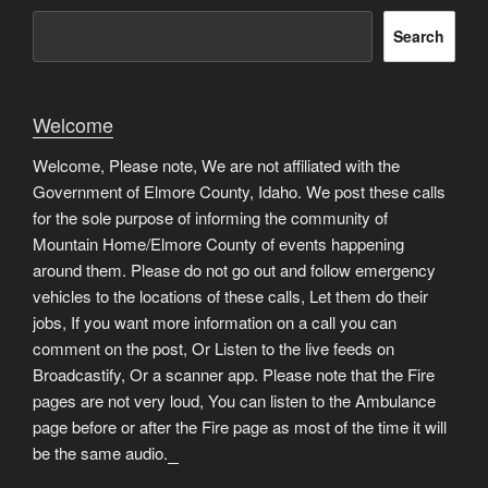
Search
Welcome
Welcome, Please note, We are not affiliated with the
Government of Elmore County, Idaho. We post these calls
for the sole purpose of informing the community of
Mountain Home/Elmore County of events happening
around them. Please do not go out and follow emergency
vehicles to the locations of these calls, Let them do their
jobs, If you want more information on a call you can
comment on the post, Or Listen to the live feeds on
Broadcastify, Or a scanner app. Please note that the Fire
pages are not very loud, You can listen to the Ambulance
page before or after the Fire page as most of the time it will
be the same audio.
matched betting