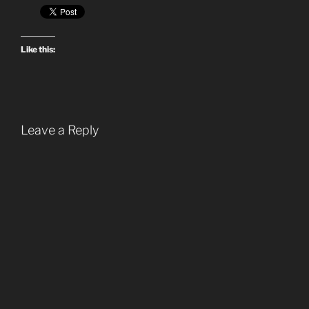
Like this:
Leave a Reply