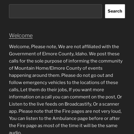
Search
Welcome
Welcome, Please note, We are not affiliated with the
Government of Elmore County, Idaho. We post these
calls for the sole purpose of informing the community
of Mountain Home/Elmore County of events
happening around them. Please do not go out and
follow emergency vehicles to the locations of these
calls, Let them do their jobs, If you want more
information on a call you can comment on the post, Or
Listen to the live feeds on Broadcastify, Or a scanner
app. Please note that the Fire pages are not very loud,
You can listen to the Ambulance page before or after
the Fire page as most of the time it will be the same
audio.