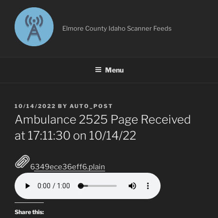
Skip
to
content
Elmore County Idaho Scanner Feeds
Menu
POSTED
10/14/2022
BY
AUTO_POST
ON
Ambulance 2525 Page Received
at 17:11:30 on 10/14/22
6349ece36eff6.plain
Share this: