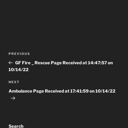
Post
Previous
PREVIOUS
navigation
Post
GF Fire _ Rescue Page Received at 14:47:57 on
10/14/22
Next
NEXT
Post
Ambulance Page Received at 17:41:59 on 10/14/22
Search