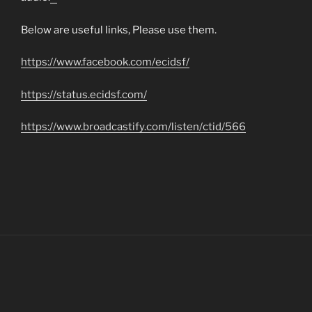
matched betting
Below are useful links, Please use them.
https://www.facebook.com/ecidsf/
https://status.ecidsf.com/
https://www.broadcastify.com/listen/ctid/566