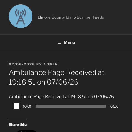
Skip
to
content
Elmore County Idaho Scanner Feeds
Menu
POSTED
07/06/2026
BY
ADMIN
ON
Ambulance Page Received at
19:18:51 on 07/06/26
Ambulance Page Received at 19:18:51 on 07/06/26
Audio
00:00
00:00
Player
Share this: