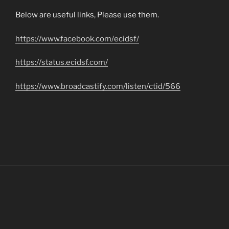
Below are useful links, Please use them.
https://www.facebook.com/ecidsf/
https://status.ecidsf.com/
https://www.broadcastify.com/listen/ctid/566