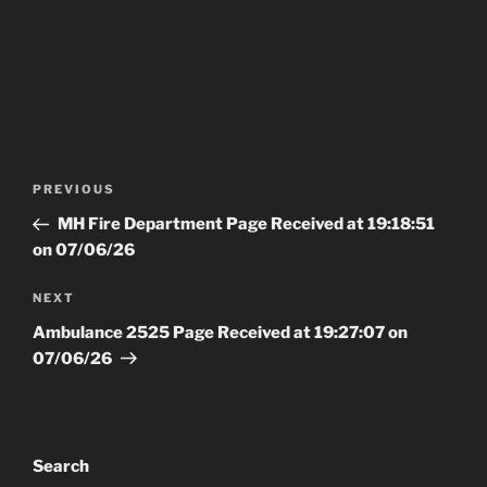
Post
Previous
PREVIOUS
navigation
Post
MH Fire Department Page Received at 19:18:51
on 07/06/26
Next
NEXT
Post
Ambulance 2525 Page Received at 19:27:07 on
07/06/26
Search