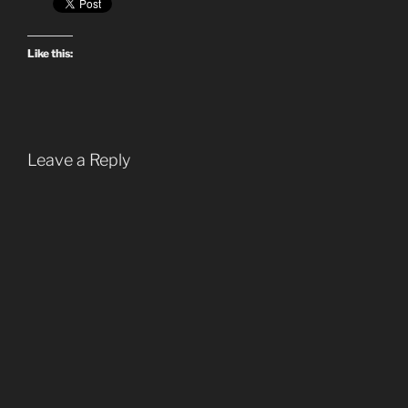
Like this:
Leave a Reply