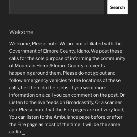
Search
Welcome
Welcome, Please note, We are not affiliated with the
Government of Elmore County, Idaho. We post these
calls for the sole purpose of informing the community
of Mountain Home/Elmore County of events
happening around them. Please do not go out and
follow emergency vehicles to the locations of these
calls, Let them do their jobs, If you want more
information on a call you can comment on the post, Or
Listen to the live feeds on Broadcastify, Or a scanner
app. Please note that the Fire pages are not very loud,
You can listen to the Ambulance page before or after
the Fire page as most of the time it will be the same
audio.
matched betting