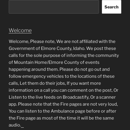
Search
Welcome
Welcome, Please note, We are not affiliated with the
Government of Elmore County, Idaho. We post these
calls for the sole purpose of informing the community
of Mountain Home/Elmore County of events
happening around them. Please do not go out and
follow emergency vehicles to the locations of these
calls, Let them do their jobs, If you want more
information on a call you can comment on the post, Or
Listen to the live feeds on Broadcastify, Or a scanner
app. Please note that the Fire pages are not very loud,
You can listen to the Ambulance page before or after
the Fire page as most of the time it will be the same
audio.
matched betting