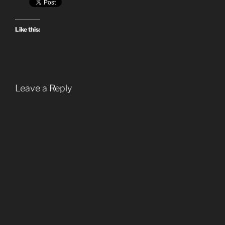
Like this:
Leave a Reply