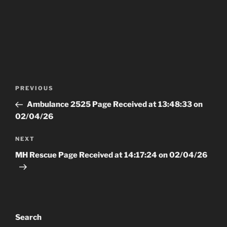
Post
Previous
PREVIOUS
navigation
Post
Ambulance 2525 Page Received at 13:48:33 on
02/04/26
Next
NEXT
Post
MH Rescue Page Received at 14:17:24 on 02/04/26
Search