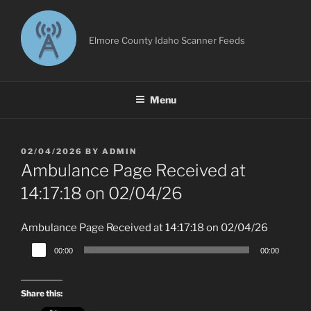
Skip
to
content
Elmore County Idaho Scanner Feeds
Menu
POSTED
02/04/2026
BY
ADMIN
ON
Ambulance Page Received at
14:17:18 on 02/04/26
Ambulance Page Received at 14:17:18 on 02/04/26
Audio
00:00
00:00
Player
Share this: