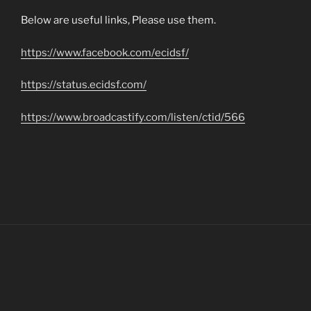
Below are useful links, Please use them.
https://www.facebook.com/ecidsf/
https://status.ecidsf.com/
https://www.broadcastify.com/listen/ctid/566