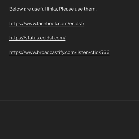
Below are useful links, Please use them.
https://www.facebook.com/ecidsf/
https://status.ecidsf.com/
https://www.broadcastify.com/listen/ctid/566