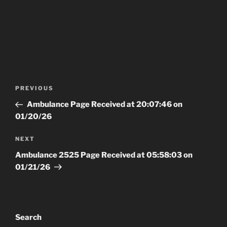
Post
Previous
PREVIOUS
navigation
Post
Ambulance Page Received at 20:07:46 on
01/20/26
Next
NEXT
Post
Ambulance 2525 Page Received at 05:58:03 on
01/21/26
Search