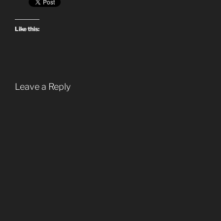
Like this:
Leave a Reply