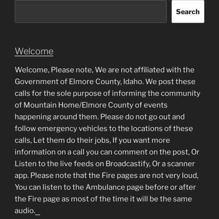
Search
Welcome
Welcome, Please note, We are not affiliated with the
Government of Elmore County, Idaho. We post these
calls for the sole purpose of informing the community
of Mountain Home/Elmore County of events
happening around them. Please do not go out and
follow emergency vehicles to the locations of these
calls, Let them do their jobs, If you want more
information on a call you can comment on the post, Or
Listen to the live feeds on Broadcastify, Or a scanner
app. Please note that the Fire pages are not very loud,
You can listen to the Ambulance page before or after
the Fire page as most of the time it will be the same
audio.
matched betting