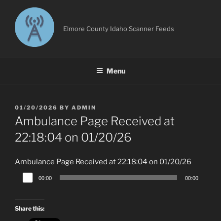
Skip
to
content
Elmore County Idaho Scanner Feeds
Menu
POSTED
01/20/2026
BY
ADMIN
ON
Ambulance Page Received at
22:18:04 on 01/20/26
Ambulance Page Received at 22:18:04 on 01/20/26
Audio
00:00
00:00
Player
Share this: