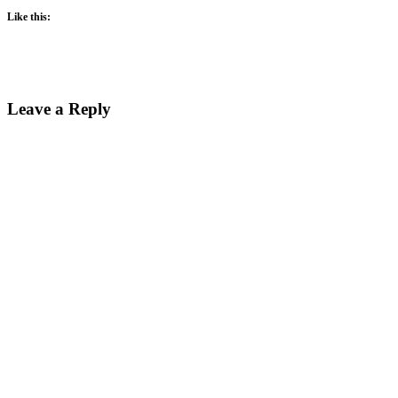
Like this:
Leave a Reply