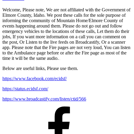
Welcome, Please note, We are not affiliated with the Government of
Elmore County, Idaho. We post these calls for the sole purpose of
informing the community of Mountain Home/Elmore County of
events happening around them. Please do not go out and follow
emergency vehicles to the locations of these calls, Let them do their
jobs, If you want more information on a call you can comment on
the post, Or Listen to the live feeds on Broadcastify, Or a scanner
app. Please note that the Fire pages are not very loud, You can listen
to the Ambulance page before or after the Fire page as most of the
time it will be the same audio.
matched betting
Below are useful links, Please use them.
https://www.facebook.com/ecidsf/
https://status.ecidsf.com/
https://www.broadcastify.com/listen/ctid/566
Facebook