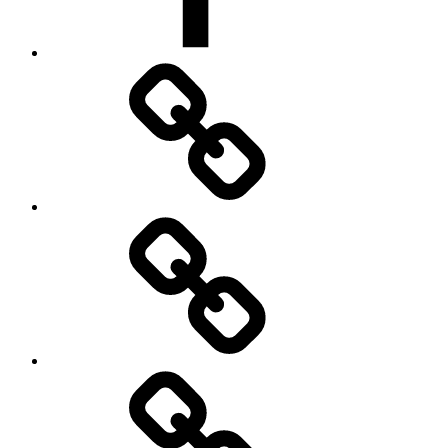
Broadcastify
Feed
Status
Notable
Events