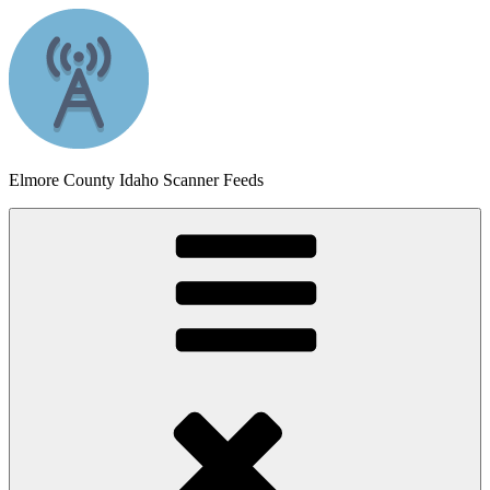
Skip
to
content
Elmore County Idaho Scanner Feeds