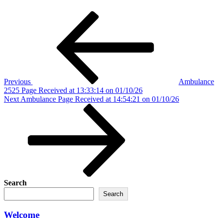
Post
Previous
Post
navigation
Previous
Ambulance
2525 Page Received at 13:33:14 on 01/10/26
Next
Next
Ambulance Page Received at 14:54:21 on 01/10/26
Post
Search
Search
Welcome