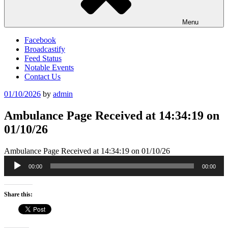
Menu
Facebook
Broadcastify
Feed Status
Notable Events
Contact Us
Posted
01/10/2026
by
admin
on
Ambulance Page Received at 14:34:19 on
01/10/26
Ambulance Page Received at 14:34:19 on 01/10/26
Audio
00:00
00:00
Player
Share this: