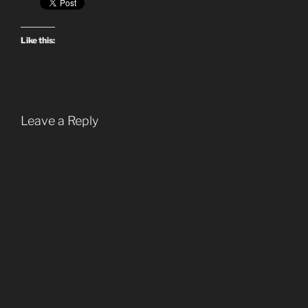
Like this:
Leave a Reply