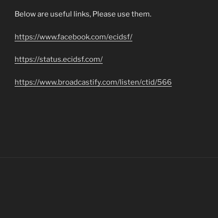
Below are useful links, Please use them.
https://www.facebook.com/ecidsf/
https://status.ecidsf.com/
https://www.broadcastify.com/listen/ctid/566