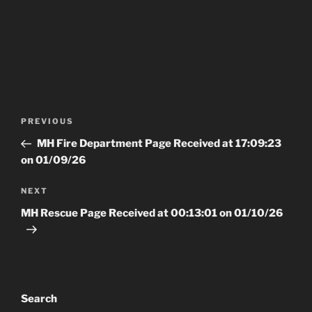
Post
Previous
PREVIOUS
navigation
Post
MH Fire Department Page Received at 17:09:23
on 01/09/26
Next
NEXT
Post
MH Rescue Page Received at 00:13:01 on 01/10/26
Search