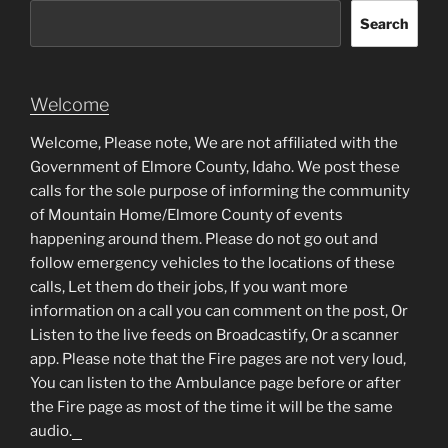
Search
Welcome
Welcome, Please note, We are not affiliated with the
Government of Elmore County, Idaho. We post these
calls for the sole purpose of informing the community
of Mountain Home/Elmore County of events
happening around them. Please do not go out and
follow emergency vehicles to the locations of these
calls, Let them do their jobs, If you want more
information on a call you can comment on the post, Or
Listen to the live feeds on Broadcastify, Or a scanner
app. Please note that the Fire pages are not very loud,
You can listen to the Ambulance page before or after
the Fire page as most of the time it will be the same
audio.
matched betting