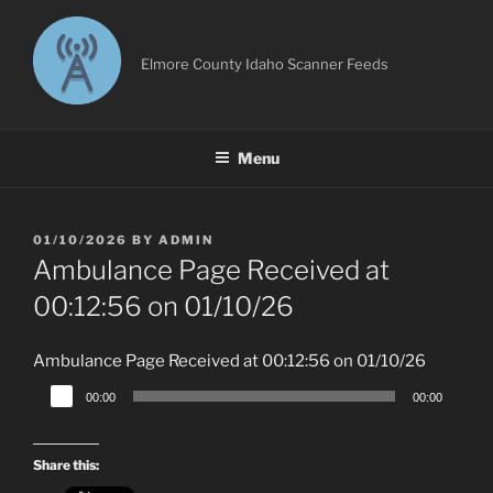
Skip
to
content
Elmore County Idaho Scanner Feeds
Menu
POSTED
01/10/2026
BY
ADMIN
ON
Ambulance Page Received at
00:12:56 on 01/10/26
Ambulance Page Received at 00:12:56 on 01/10/26
Audio
00:00
00:00
Player
Share this: