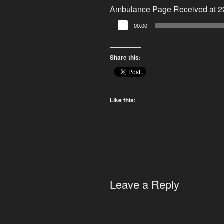
Ambulance Page Received at 22
Audio
00:00
Player
Share this:
Like this:
Leave a Reply