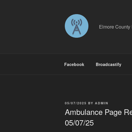
Skip
to
content
Elmore County 
Facebook
Broadcastify
POSTED
05/07/2025
BY
ADMIN
ON
Ambulance Page Rec
05/07/25