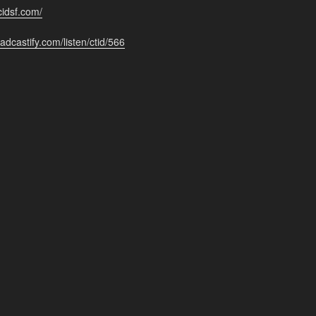
cidsf.com/
adcastify.com/listen/ctid/566