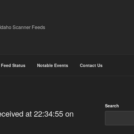
Idaho Scanner Feeds
Feed Status
Notable Events
Contact Us
Search
eived at 22:34:55 on