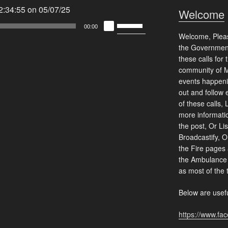
:34:55 on 05/07/25
Welcome
Use
00:00
Up/Down
Welcome, Please
Arrow
the Government
these calls for
keys
community of 
to
events happeni
increase
out and follow 
or
of these calls, 
decrease
more informati
volume.
the post, Or Lis
Broadcastify, O
the Fire pages 
the Ambulance 
as most of the 
Below are usefu
https://www.fa