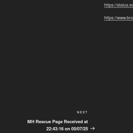
https://status.e
https://www.bro
Next
NEXT
Post
MH Rescue Page Received at
22:43:16 on 05/07/25