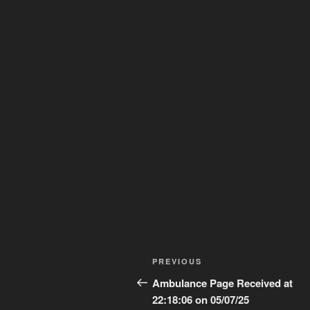
Post
Previous
PREVIOUS
navigation
Post
Ambulance Page Received at
22:18:06 on 05/07/25