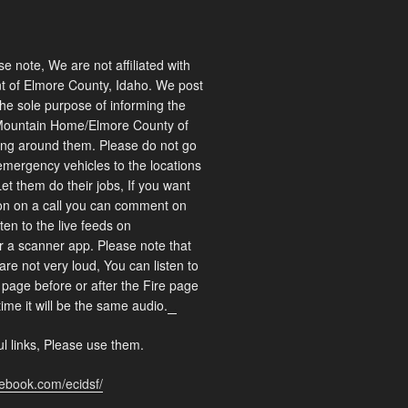
 note, We are not affiliated with
 of Elmore County, Idaho. We post
 the sole purpose of informing the
Mountain Home/Elmore County of
ng around them. Please do not go
emergency vehicles to the locations
Let them do their jobs, If you want
on on a call you can comment on
ten to the live feeds on
r a scanner app. Please note that
are not very loud, You can listen to
page before or after the Fire page
time it will be the same audio.
matched betting
l links, Please use them.
cebook.com/ecidsf/