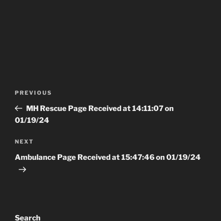
Post
Previous
PREVIOUS
navigation
Post
MH Rescue Page Received at 14:11:07 on
01/19/24
Next
NEXT
Post
Ambulance Page Received at 15:47:46 on 01/19/24
Search