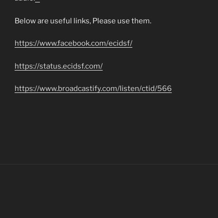
matched betting
Below are useful links, Please use them.
https://www.facebook.com/ecidsf/
https://status.ecidsf.com/
https://www.broadcastify.com/listen/ctid/566