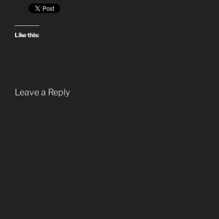
Like this:
Leave a Reply