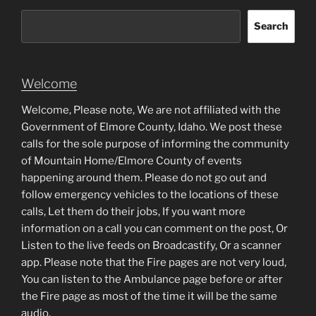
Search
Welcome
Welcome, Please note, We are not affiliated with the
Government of Elmore County, Idaho. We post these
calls for the sole purpose of informing the community
of Mountain Home/Elmore County of events
happening around them. Please do not go out and
follow emergency vehicles to the locations of these
calls, Let them do their jobs, If you want more
information on a call you can comment on the post, Or
Listen to the live feeds on Broadcastify, Or a scanner
app. Please note that the Fire pages are not very loud,
You can listen to the Ambulance page before or after
the Fire page as most of the time it will be the same
audio.