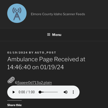
Skip
to
content
Elmore County Idaho Scanner Feeds
Menu
POSTED
01/19/2024
BY
AUTO_POST
ON
Ambulance Page Received at
14:46:40 on 01/19/24
65aaee0d713a2.plain
Share this: