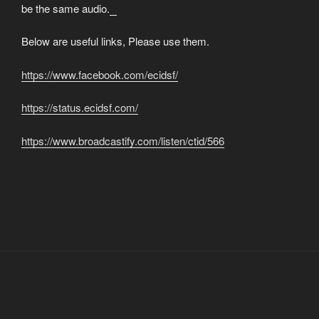
be the same audio.
matched betting
Below are useful links, Please use them.
https://www.facebook.com/ecidsf/
https://status.ecidsf.com/
https://www.broadcastify.com/listen/ctid/566