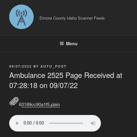
Skip
to
content
Elmore County Idaho Scanner Feeds
Menu
POSTED
09/07/2022
BY
AUTO_POST
ON
Ambulance 2525 Page Received at
07:28:18 on 09/07/22
63189cc90a1f5.plain