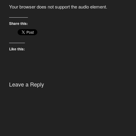
Your browser does not support the audio element.
Share this:
Like this:
Leave a Reply