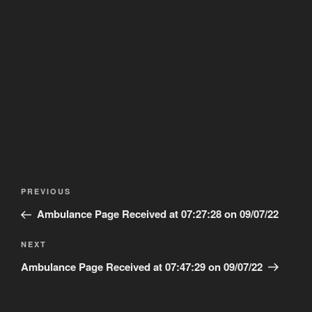
Post
Previous
PREVIOUS
navigation
Post
Ambulance Page Received at 07:27:28 on 09/07/22
Next
NEXT
Post
Ambulance Page Received at 07:47:29 on 09/07/22