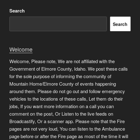
Search
Search
Welcome
Welcome, Please note, We are not affiliated with the
Government of Elmore County, Idaho. We post these calls
for the sole purpose of informing the community of
Mountain Home/Elmore County of events happening
around them. Please do not go out and follow emergency
vehicles to the locations of these calls, Let them do their
jobs, If you want more information on a call you can
comment on the post, Or Listen to the live feeds on
Broadcastify, Or a scanner app. Please note that the Fire
pages are not very loud, You can listen to the Ambulance
page before or after the Fire page as most of the time it will