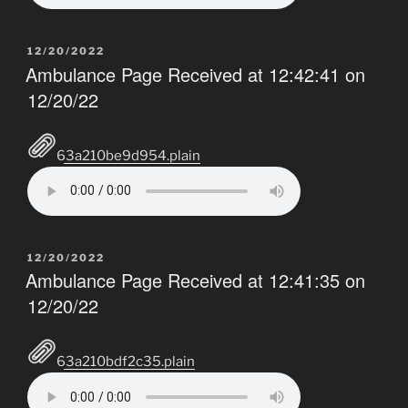
POSTED
12/20/2022
ON
Ambulance Page Received at 12:42:41 on
12/20/22
63a210be9d954.plain
POSTED
12/20/2022
ON
Ambulance Page Received at 12:41:35 on
12/20/22
63a210bdf2c35.plain