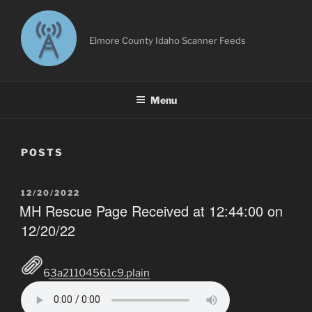
Skip
to
content
Elmore County Idaho Scanner Feeds
Menu
POSTS
POSTED
12/20/2022
ON
MH Rescue Page Received at 12:44:00 on
12/20/22
63a21104561c9.plain