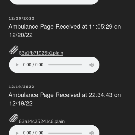
POSTED
12/20/2022
ON
Ambulance Page Received at 11:05:29 on
12/20/22
63a1fb71925b1.plain
POSTED
12/19/2022
ON
Ambulance Page Received at 22:34:43 on
12/19/22
63a14c25241c6.plain