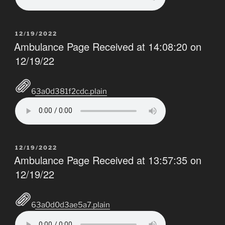
POSTED
12/19/2022
ON
Ambulance Page Received at 14:08:20 on
12/19/22
63a0d381f2cdc.plain
POSTED
12/19/2022
ON
Ambulance Page Received at 13:57:35 on
12/19/22
63a0d0d3ae5a7.plain