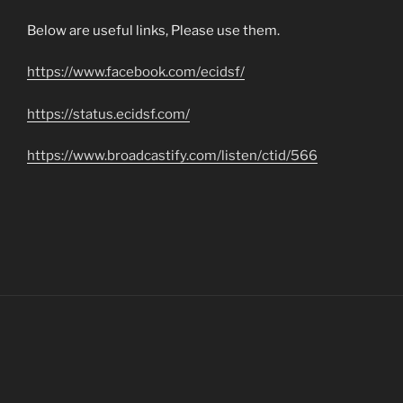
Below are useful links, Please use them.
https://www.facebook.com/ecidsf/
https://status.ecidsf.com/
https://www.broadcastify.com/listen/ctid/566