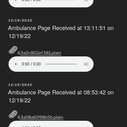
POSTED
12/19/2022
ON
Ambulance Page Received at 13:11:51 on
12/19/22
63a0c802ef381.plain
POSTED
12/19/2022
ON
Ambulance Page Received at 08:53:42 on
12/19/22
63a08a6098b5b.plain