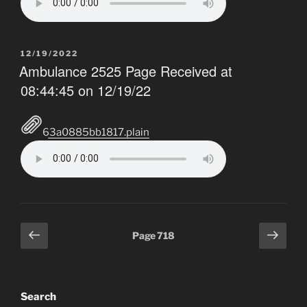
POSTED
12/19/2022
ON
Ambulance 2525 Page Received at
08:44:45 on 12/19/22
63a0885bb1817.plain
Posts
Previous
Next
Page
718
pagination
page
page
Search