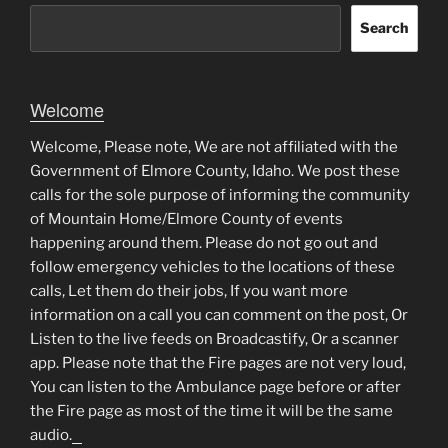
Search
Welcome
Welcome, Please note, We are not affiliated with the
Government of Elmore County, Idaho. We post these
calls for the sole purpose of informing the community
of Mountain Home/Elmore County of events
happening around them. Please do not go out and
follow emergency vehicles to the locations of these
calls, Let them do their jobs, If you want more
information on a call you can comment on the post, Or
Listen to the live feeds on Broadcastify, Or a scanner
app. Please note that the Fire pages are not very loud,
You can listen to the Ambulance page before or after
the Fire page as most of the time it will be the same
audio.
matched betting